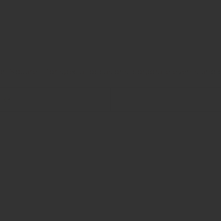
ng Event Venue In The Heart O
on Square – for special occasions, corporate events and o
IRY