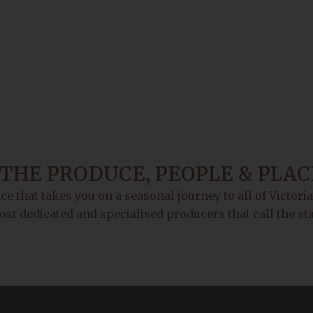
THE PRODUCE, PEOPLE & PLAC
e that takes you on a seasonal journey to all of Victori
ost dedicated and specialised producers that call the s