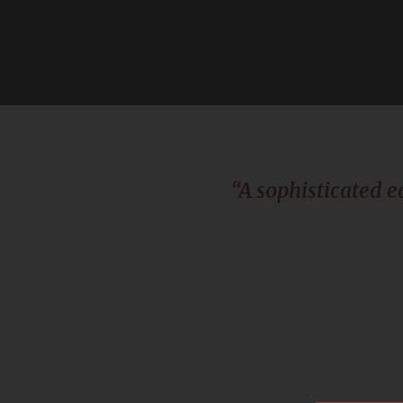
“A sophisticated e