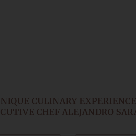
UNIQUE CULINARY EXPERIENCE
CUTIVE CHEF ALEJANDRO SAR