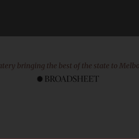
atery bringing the best of the state to Melbo