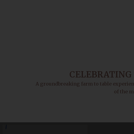
CELEBRATING 
A groundbreaking farm to table experienc
of the m