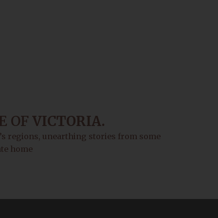
E OF
VICTORIA.
a’s regions, unearthing stories from some
tate home