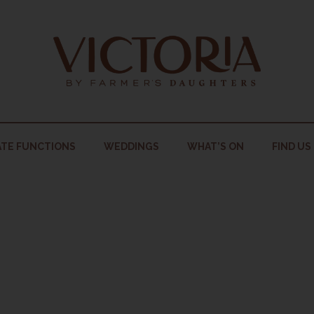
TE FUNCTIONS
WEDDINGS
WHAT’S ON
FIND US