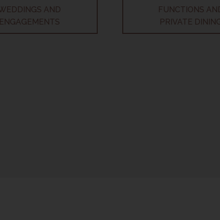
WEDDINGS AND
FUNCTIONS AN
ENGAGEMENTS
PRIVATE DININ