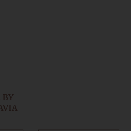
 BY
AVIA