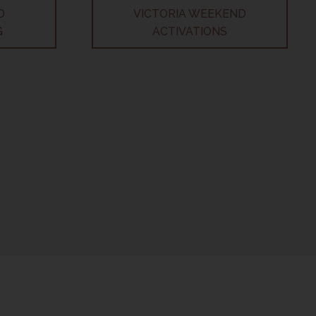
D
VICTORIA WEEKEND
G
ACTIVATIONS