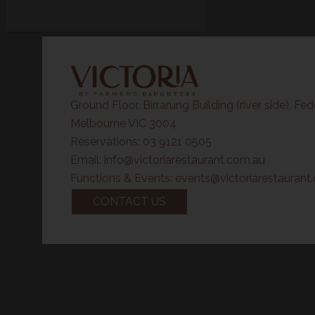
Ground Floor, Birrarung Building (river side),
Fed
Melbourne VIC 3004
Reservations:
03 9121 0505
Email:
info@victoriarestaurant.com.au
Functions & Events:
events@victoriarestaurant
CONTACT US