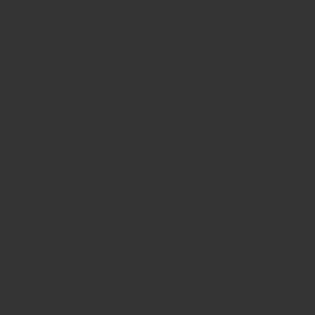
A Stunni
A seasonal journey at Federati
FUNCTION ENQU