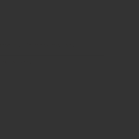
f The CBD
nce-in-a-lifetime celebrations.
WHAT'S ON