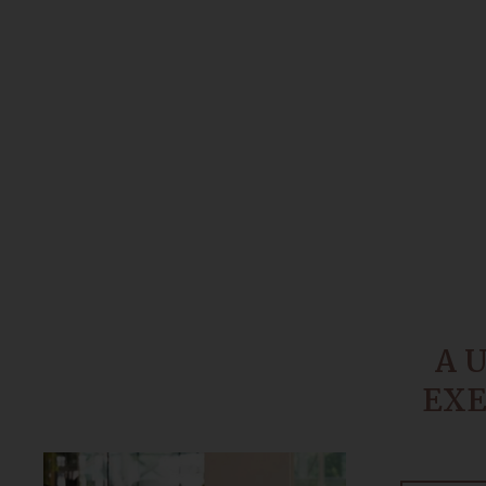
A 
EXE