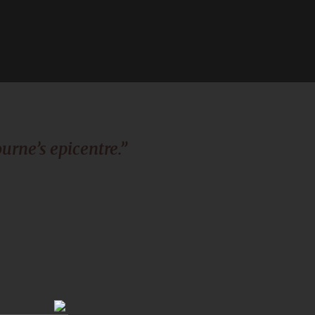
urne’s epicentre.”