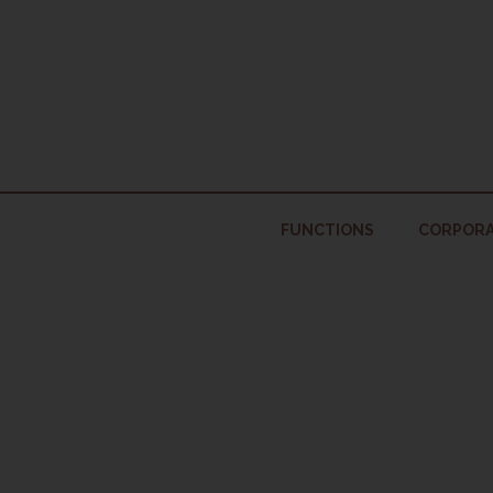
Skip
to
content
FUNCTIONS
CORPORA