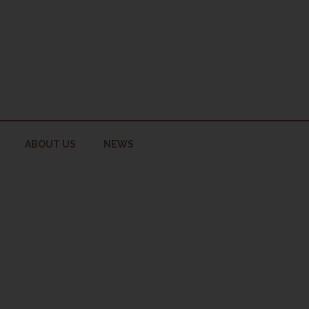
ABOUT US
NEWS