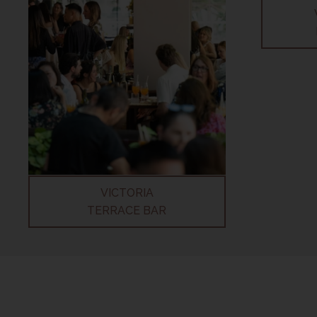
VICTORIA
TERRACE BAR