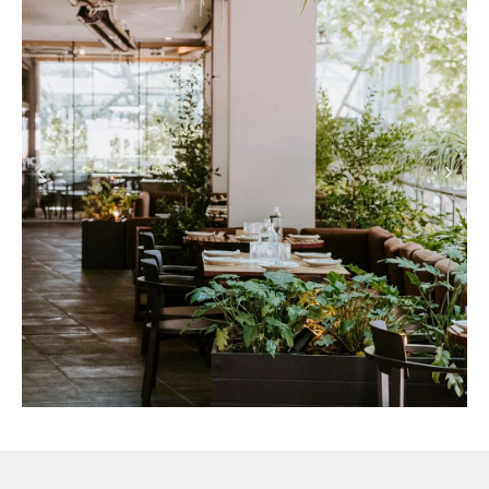
PEOPLE