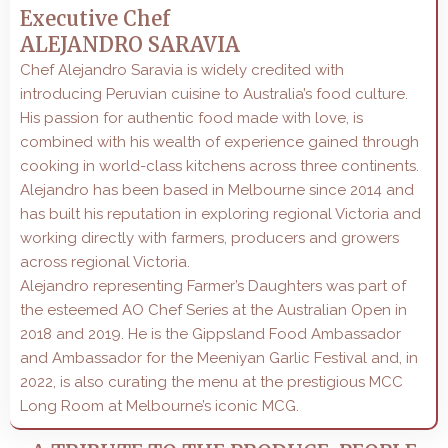
Executive Chef
ALEJANDRO SARAVIA
Chef Alejandro Saravia is widely credited with
introducing Peruvian cuisine to Australia’s food culture.
His passion for authentic food made with love, is
combined with his wealth of experience gained through
cooking in world-class kitchens across three continents.
Alejandro has been based in Melbourne since 2014 and
has built his reputation in exploring regional Victoria and
working directly with farmers, producers and growers
across regional Victoria.
Alejandro representing Farmer’s Daughters was part of
the esteemed AO Chef Series at the Australian Open in
2018 and 2019. He is the Gippsland Food Ambassador
and Ambassador for the Meeniyan Garlic Festival and, in
2022, is also curating the menu at the prestigious MCC
Long Room at Melbourne’s iconic MCG.