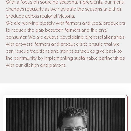
With a focus on sourcing seasonal ingredients, our menu
changes regularly as we navigate the seasons and their
produce across regional Victoria.
We are working closely with farmers and local producers
to reduce the gap between farmers and the end
consumer. We are always developing direct relationships
with growers, farmers and producers to ensure that we
can rescue traditions and stories as well as give back to
the community by implementing sustainable partnerships
with our kitchen and patrons.