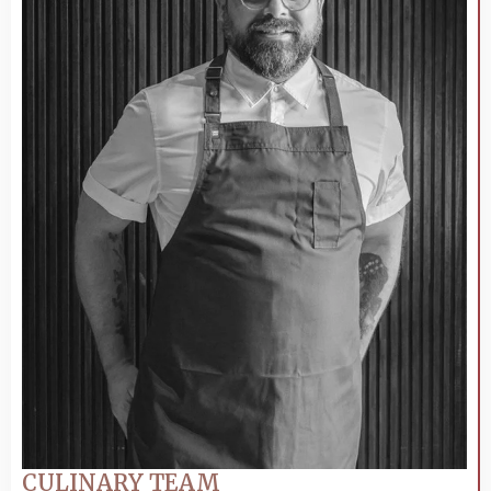
CULINARY TEAM