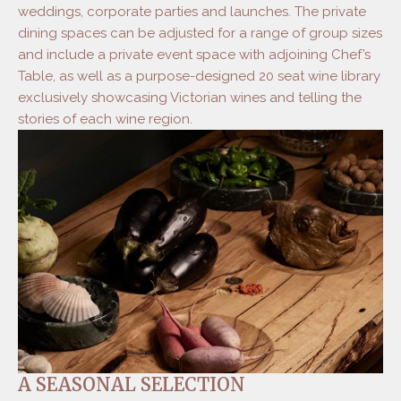
weddings, corporate parties and launches. The private
dining spaces can be adjusted for a range of group sizes
and include a private event space with adjoining Chef’s
Table, as well as a purpose-designed 20 seat wine library
exclusively showcasing Victorian wines and telling the
stories of each wine region.
A SEASONAL SELECTION