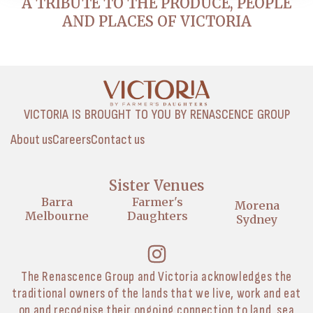
A TRIBUTE TO THE PRODUCE, PEOPLE
AND PLACES OF VICTORIA
VICTORIA IS BROUGHT TO YOU BY RENASCENCE GROUP
About us
Careers
Contact us
Sister Venues
Barra
Farmer's
Morena
Melbourne
Daughters
Sydney
The Renascence Group and Victoria acknowledges the
traditional owners of the lands that we live, work and eat
on and recognise their ongoing connection to land, sea