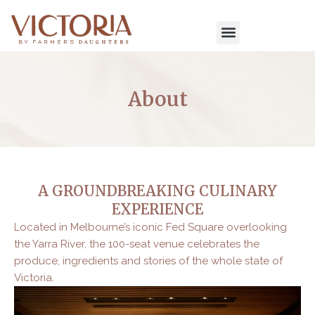
Skip
to
content
About
A GROUNDBREAKING CULINARY
EXPERIENCE
Located in Melbourne’s iconic Fed Square overlooking
the Yarra River, the 100-seat venue celebrates the
produce, ingredients and stories of the whole state of
Victoria.