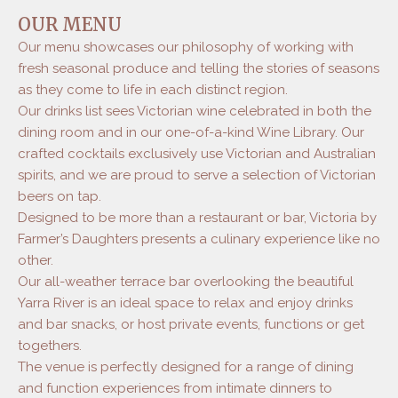
Executive Chef Alejandro is passionate about
OUR MENU
forging direct relationships with the farmers,
Our menu showcases our philosophy of working with
growers and makers who create the food and
fresh seasonal produce and telling the stories of seasons
drink that we celebrate at Victoria. It is the
people and their unique experiences, stories and
as they come to life in each distinct region.
passions which provide the level of quality and
Our drinks list sees Victorian wine celebrated in both the
specialization which makes Victorian food and
dining room and in our one-of-a-kind Wine Library. Our
drink so special.
crafted cocktails exclusively use Victorian and Australian
spirits, and we are proud to serve a selection of Victorian
beers on tap.
Designed to be more than a restaurant or bar, Victoria by
Farmer’s Daughters presents a culinary experience like no
other.
Our all-weather terrace bar overlooking the beautiful
Yarra River is an ideal space to relax and enjoy drinks
and bar snacks, or host private events, functions or get
togethers.
The venue is perfectly designed for a range of dining
and function experiences from intimate dinners to