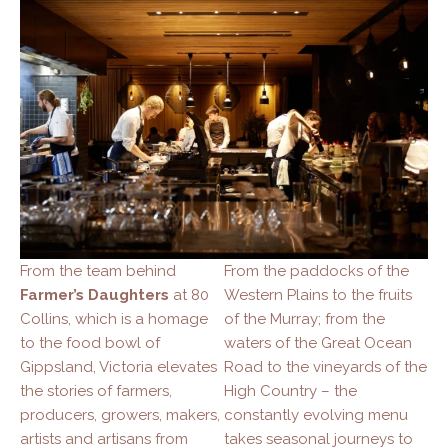
From the team behind
From the paddocks of the
Farmer’s Daughters
at 80
Western Plains to the fruits
Collins, which is a homage
of the Murray; from the
to the food bowl of
waters of the Great Ocean
Gippsland, Victoria elevates
Road to the vineyards of the
the stories of farmers,
High Country – the
producers, growers, makers,
constantly evolving menu
artists and artisans from
takes seasonal journeys to