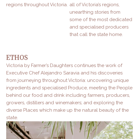
regions throughout Victoria.
all of Victoria’s regions,
unearthing stories from
some of the most dedicated
and specialised producers
that call the state home.
ETHOS
Victoria by Farmer’s Daughters continues the work of
Executive Chef Alejandro Saravia and his discoveries
from journeying throughout Victoria: uncovering unique
ingredients and specialised Produce, meeting the People
behind our food and drink including farmers, producers,
growers, distillers and winemakers; and exploring the
diverse Places which make up the natural beauty of the
state.