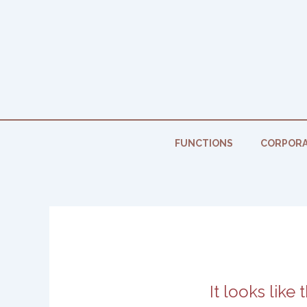
Skip
to
content
FUNCTIONS
CORPORA
It looks like