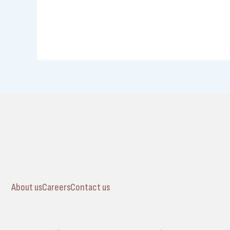
About us
Careers
Contact us