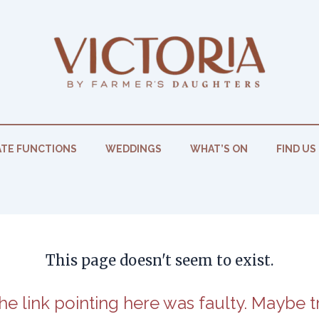
TE FUNCTIONS
WEDDINGS
WHAT’S ON
FIND US
This page doesn't seem to exist.
 the link pointing here was faulty. Maybe 