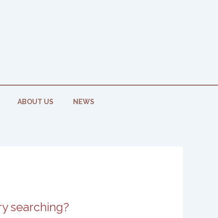
ABOUT US
NEWS
try searching?