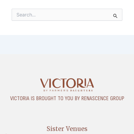
Search
for:
VICTORIA IS BROUGHT TO YOU BY RENASCENCE GROUP
Sister Venues